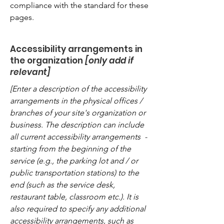
compliance with the standard for these
pages.
Accessibility arrangements in
the organization
[only add if
relevant]
[Enter a description of the accessibility
arrangements in the physical offices /
branches of your site's organization or
business. The description can include
all current accessibility arrangements -
starting from the beginning of the
service (e.g., the parking lot and / or
public transportation stations) to the
end (such as the service desk,
restaurant table, classroom etc.). It is
also required to specify any additional
accessibility arrangements, such as