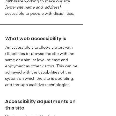
name]
are working to make our site
[enter site name and address]
accessible to people with disabilities.
What web accessibility is
An accessible site allows visitors with
disabilities to browse the site with the
same or a similar level of ease and
enjoyment as other visitors. This can be
achieved with the capabilities of the
system on which the site is operating,
and through assistive technologies.
Accessibility adjustments on
this site