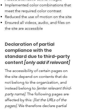
Implemented color combinations that
meet the required color contrast
Reduced the use of motion on the site
Ensured all videos, audio, and files on
the site are accessible
Declaration of partial
compliance with the
standard due to third-party
content
[only add if relevant]
The accessibility of certain pages on
the site depend on contents that do
not belong to the organization, and
instead belong to
[enter relevant third-
party name]
. The following pages are
affected by this:
[list the URLs of the
pages]
. We therefore declare partial