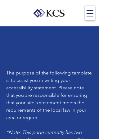
The purpose of the following template
is to assist you in writing your
accessibility statement. Please note
that you are responsible for ensuring
that your site's statement meets the
requirements of the local law in your
area or region.
*Note: This page currently has two