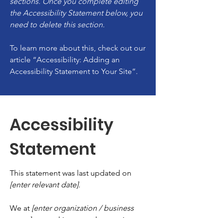
sections. Once you complete editing
the Accessibility Statement below, you
need to delete this section.
To learn more about this, check out our
article
“Accessibility: Adding an
Accessibility Statement to Your Site”.
Accessibility
Statement
This statement was last updated on
[enter relevant date].
We at
[enter organization / business