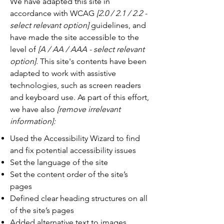
We have adapted this site in
accordance with WCAG
[2.0 / 2.1 / 2.2 -
select relevant option]
guidelines, and
have made the site accessible to the
level of
[A / AA / AAA - select relevant
option].
This site's contents have been
adapted to work with assistive
technologies, such as screen readers
and keyboard use. As part of this effort,
we have also
[remove irrelevant
information]:
Used the Accessibility Wizard to find
and fix potential accessibility issues
Set the language of the site
Set the content order of the site’s
pages
Defined clear heading structures on all
of the site’s pages
Added alternative text to images