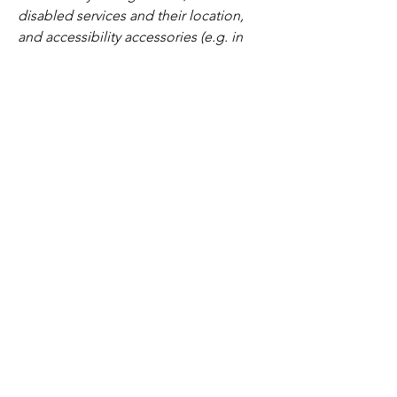
disabled services and their location,
and accessibility accessories (e.g. in
audio inductions and elevators)
available for use]
Requests, issues, and
suggestions
If you find an accessibility issue on the
site, or if you require further assistance,
you are welcome to contact us through
the organization's accessibility
coordinator:
[Name of the accessibility coordinator]
[Telephone number of the accessibility
coordinator]
[Email address of the accessibility
coordinator]