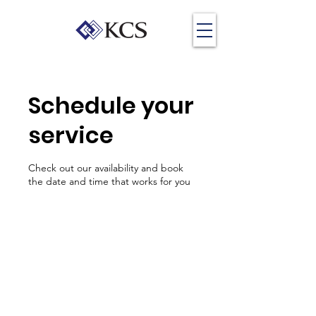
Schedule your
service
Check out our availability and book
the date and time that works for you