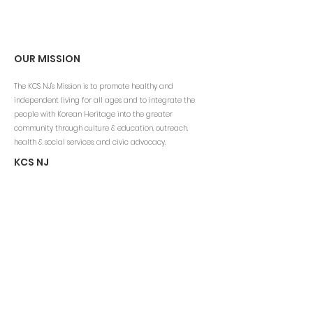
OUR MISSION
The KCS NJ's Mission is to promote healthy and
independent living for all ages and to integrate the
people with Korean Heritage into the greater
community through culture & education, outreach,
health & social services, and civic advocacy.
KCS NJ
Email:
info@kcsny.org
Phone: (201) 541-1200 ext.111
Fax: (201) 541-4060
www.kcsus.org
CONTACT INFO
Korean Community Services of NJ
100 Grove Street
Tenafly, NJ 07670