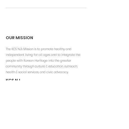
OUR MISSION
The KCS NJ's Mission is to promote healthy and
independent living for all ages and to integrate the
people with Korean Heritage into the greater
community through culture & education, outreach,
health & social services, and civic advocacy.
KCS NJ
Email:
info@kcsny.org
Phone: (201) 541-1200 ext.111
Fax: (201) 541-4060
www.kcsus.org
CONTACT INFO
Korean Community Services of NJ