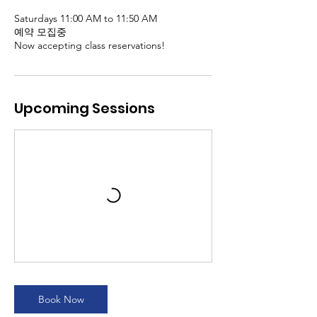
Saturdays 11:00 AM to 11:50 AM
예약 모집중
Now accepting class reservations!
Upcoming Sessions
Book Now