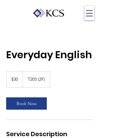
Everyday English
30
US
$30
T203 (2F)
dollars
Book Now
Service Description