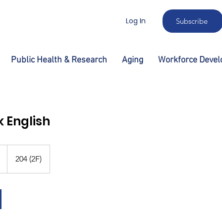
Log In
Subscribe
Public Health & Research
Aging
Workforce Deve
k English
204 (2F)