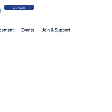
Donate
lopment
Events
Join & Support