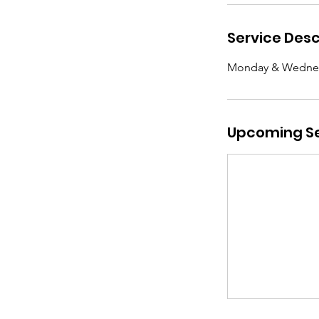
Service Desc
Monday & Wedne
Upcoming Se