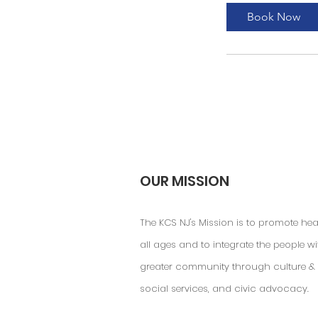
Book Now
OUR MISSION
The KCS NJ's Mission is to promote hea
all ages and to integrate the people wi
greater community through culture & 
social services, and civic advocacy.