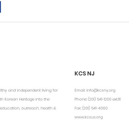
KCS NJ
lthy and independent living for
Email:
info@kcsny.org
th Korean Heritage into the
Phone: (201) 541-1200 ext.111
education, outreach, health &
Fax: (201) 541-4060
www.kcsus.org