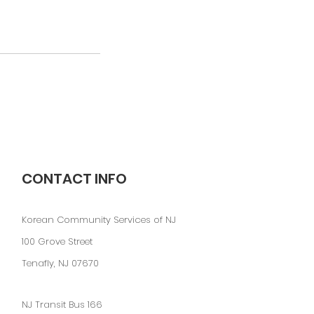
CONTACT INFO
Korean Community Services of NJ
100 Grove Street
Tenafly, NJ 07670
NJ Transit Bus 166