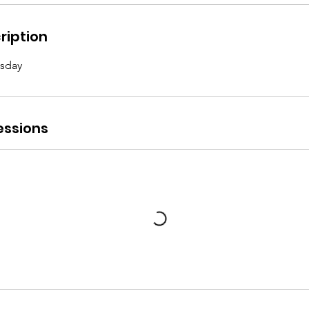
ription
sday
ssions