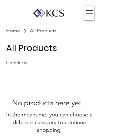
Home
All Products
All Products
0 products
No products here yet...
In the meantime, you can choose a
different category to continue
shopping.