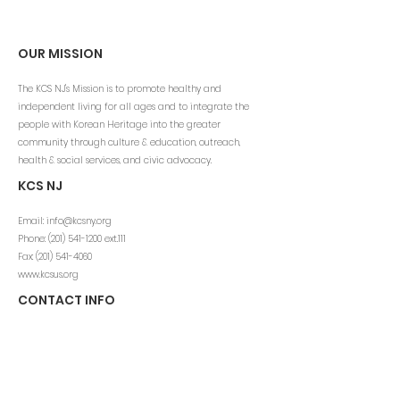
OUR MISSION
The KCS NJ's Mission is to promote healthy and
independent living for all ages and to integrate the
people with Korean Heritage into the greater
community through culture & education, outreach,
health & social services, and civic advocacy.
KCS NJ
Email:
info@kcsny.org
Phone: (201) 541-1200 ext.111
Fax: (201) 541-4060
www.kcsus.org
CONTACT INFO
Korean Community Services of NJ
100 Grove Street
Tenafly, NJ 07670