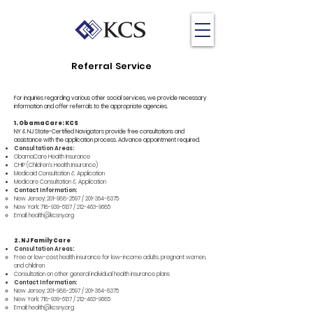
Referral Service
For inquiries regarding various other social services, we provide necessary
information and offer referrals to the appropriate agencies.
1. ObamaCare: KCS
NY & NJ State-Certified Navigators provide free consultations and
assistance with the application process. Advance appointment required.
Consultation Areas:
ObamaCare Health Insurance
CHIP (Children's Health Insurance)
Medicaid Consultation & Application
Medicare Consultation & Application
Contact Information:
New Jersey:
201-988-2597
/
201-364-8375
New York:
718-939-6137
/
212-463-9685
Email:
health@kcsny.org
2. NJ Family Care
Consultation Areas:
Free or low-cost health insurance for low-income adults, pregnant women,
and children
Consultation on other general individual health insurance plans
Contact Information:
New Jersey:
201-988-2597
/
201-364-8375
New York:
718-939-6137
/
212-463-9685
Email:
health@kcsny.org