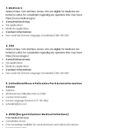
3. Medicare
Seniors in New York and New Jersey who are eligible for Medicare are
invited to call us for consultation regarding any questions they may have.
https://www.medicare.gov/
Consultation Areas:
SSA Applications
Medicare Applications
Contact Information:
Hee-sook Han (Korean Language Consultation):
908-410-6261
4. SSA
Seniors in New York and New Jersey who are eligible for Medicare are
invited to call us for consultation regarding any questions they may have.
https://www.ssa.gov/
Consultation Areas:
SSA Applications
Medicare Applications
Contact Information:
Hee-sook Han (Korean Language Consultation):
908-410-6261
5. UnitedHealthcare Palisades Park Asian Information
Center
Address
350 Broad Ave, Palisades Park, NJ 07650
Contact Information
Korean Language Services:
877-718-3682
soheekim@uhc.com
4. BVMI (Bergen Volunteer Medical Initiatives)
Free Medical Services
Consultation Areas
Free screenings available for cervical, breast, and colorectal cancers