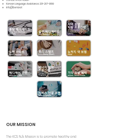
Contact Information
Korean Language Assistance:
201-297-9699
info@bvmi.net
OUR MISSION
The KCS NJ's Mission is to promote healthy and