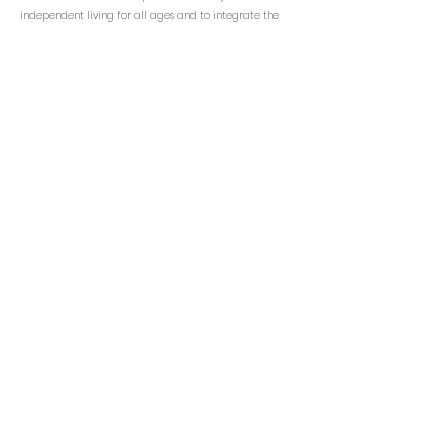
independent living for all ages and to integrate the
people with Korean Heritage into the greater
community through culture & education, outreach,
health & social services, and civic advocacy.
KCS NJ
Email:
info@kcsny.org
Phone: (201) 541-1200 ext.111
Fax: (201) 541-4060
www.kcsus.org
CONTACT INFO
Korean Community Services of NJ
100 Grove Street
Tenafly, NJ 07670
NJ Transit Bus 166
Rockland Coach Bus 14E